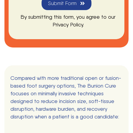
Submit Form
By submitting this form, you agree to our
Privacy Policy.
Compared with more traditional open or fusion-
based foot surgery options, The Bunion Cure
focuses on minimally invasive techniques
designed to reduce incision size, soft-tissue
disruption, hardware burden, and recovery
disruption when a patient is a good candidate: