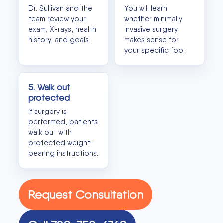
Dr. Sullivan and the
You will learn
team review your
whether minimally
exam, X-rays, health
invasive surgery
history, and goals.
makes sense for
your specific foot.
5. Walk out
protected
If surgery is
performed, patients
walk out with
protected weight-
bearing instructions.
Request Consultation