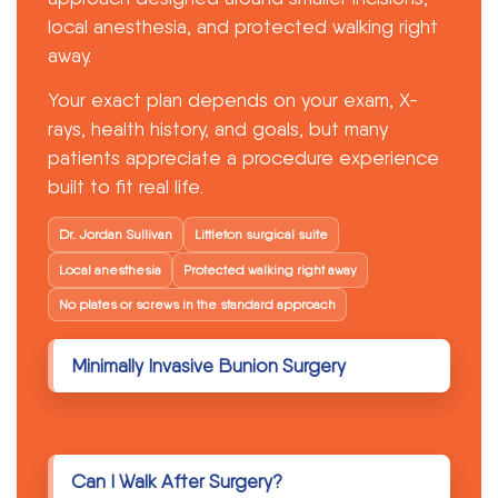
Patient Forms
local anesthesia, and protected walking right
away.
Contact
Your exact plan depends on your exam, X-
Get A Free Consultation
rays, health history, and goals, but many
patients appreciate a procedure experience
built to fit real life.
Dr. Jordan Sullivan
Littleton surgical suite
Local anesthesia
Protected walking right away
No plates or screws in the standard approach
Minimally Invasive Bunion Surgery
Can I Walk After Surgery?