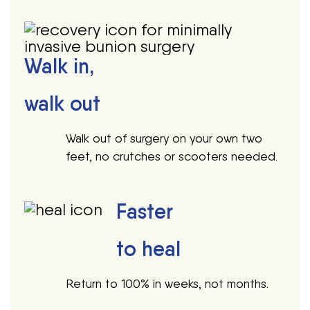
Walk in,
walk out
Walk out of surgery on your own two
feet, no crutches or scooters needed.
Faster
to heal
Return to 100% in weeks, not months.