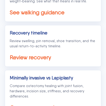
weight-bearing. See what that means in real life.
See walking guidance
Recovery timeline
Review swelling, pin removal, shoe transition, and the
usual return-to-activity timeline.
Review recovery
Minimally invasive vs Lapiplasty
Compare osteotomy healing with joint fusion,
hardware, incision size, stiffness, and recovery
differences.