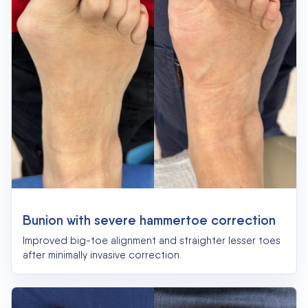
Bunion with severe hammertoe correction
Improved big-toe alignment and straighter lesser toes
after minimally invasive correction.