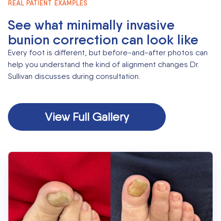
REAL PATIENT EXAMPLES
See what minimally invasive
bunion correction can look like
Every foot is different, but before-and-after photos can
help you understand the kind of alignment changes Dr.
Sullivan discusses during consultation.
View Full Gallery