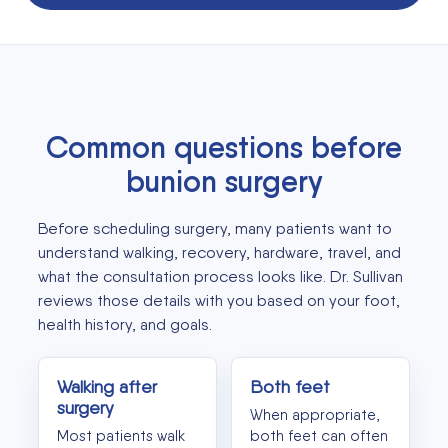
Common questions before
bunion surgery
Before scheduling surgery, many patients want to
understand walking, recovery, hardware, travel, and
what the consultation process looks like. Dr. Sullivan
reviews those details with you based on your foot,
health history, and goals.
Walking after
Both feet
surgery
When appropriate,
Most patients walk
both feet can often