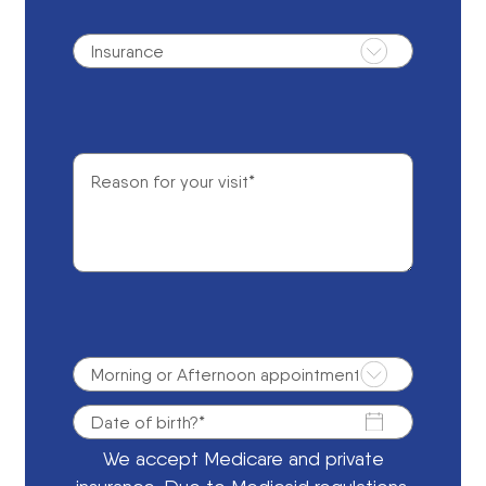
We accept Medicare and private