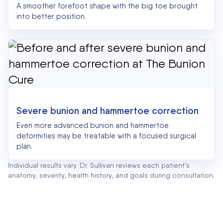
A smoother forefoot shape with the big toe brought
into better position.
Severe bunion and hammertoe correction
Even more advanced bunion and hammertoe
deformities may be treatable with a focused surgical
plan.
Individual results vary. Dr. Sullivan reviews each patient’s
anatomy, severity, health history, and goals during consultation.