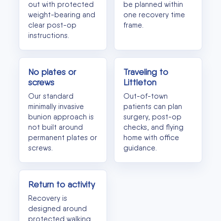
out with protected
be planned within
weight-bearing and
one recovery time
clear post-op
frame.
instructions.
No plates or
Traveling to
screws
Littleton
Our standard
Out-of-town
minimally invasive
patients can plan
bunion approach is
surgery, post-op
not built around
checks, and flying
permanent plates or
home with office
screws.
guidance.
Return to activity
Recovery is
designed around
protected walking,