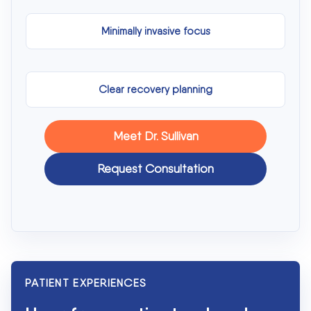
Minimally invasive focus
Clear recovery planning
Meet Dr. Sullivan
Request Consultation
PATIENT EXPERIENCES