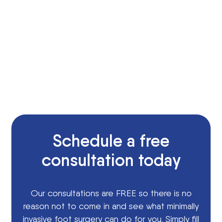
Schedule a free
consultation today
Our consultations are FREE so there is no
reason not to come in and see what minimally
invasive foot surgery can do for you. Simply fill