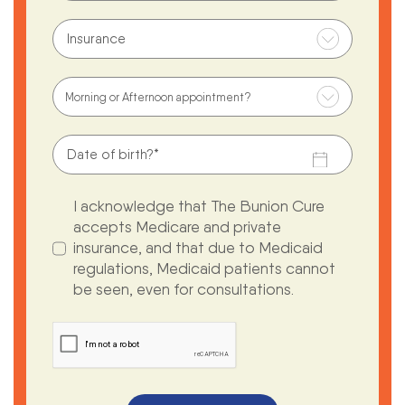
I acknowledge that The Bunion Cure
accepts Medicare and private
insurance, and that due to Medicaid
regulations, Medicaid patients cannot
be seen, even for consultations.