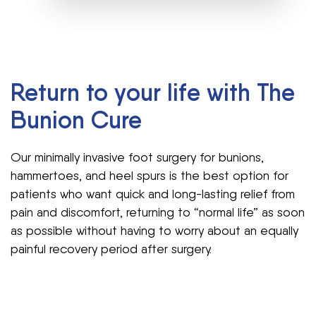
Return to your life with The
Bunion Cure
Our minimally invasive foot surgery for bunions,
hammertoes, and heel spurs is the best option for
patients who want quick and long-lasting relief from
pain and discomfort, returning to “normal life” as soon
as possible without having to worry about an equally
painful recovery period after surgery.