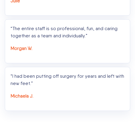
Julie
“The entire staff is so professional, fun, and caring
together as a team and individually.”
Morgan W.
“I had been putting off surgery for years and left with
new feet.”
Michaela J.