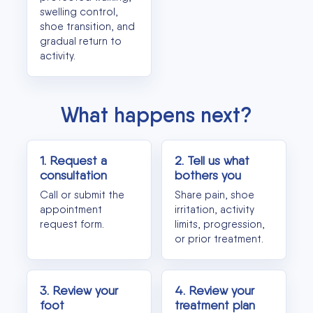
swelling control,
shoe transition, and
gradual return to
activity.
What happens next?
1. Request a
2. Tell us what
consultation
bothers you
Call or submit the
Share pain, shoe
appointment
irritation, activity
request form.
limits, progression,
or prior treatment.
3. Review your
4. Review your
foot
treatment plan