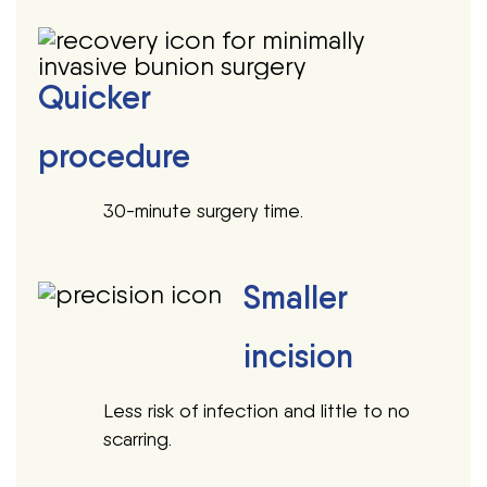
Quicker
procedure
30-minute surgery time.
Smaller
incision
Less risk of infection and little to no
scarring.