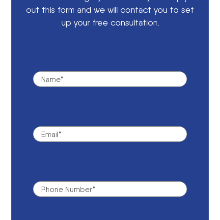
out this form and we will contact you to set
up your free consultation.