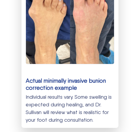
Actual minimally invasive bunion
correction example
Individual results vary. Some swelling is
expected during healing, and Dr.
Sullivan will review what is realistic for
your foot during consultation.