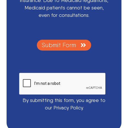
insurance. Due to Medicaid regulations,
Medicaid patients cannot be seen,
even for consultations.
Submit Form
By submitting this form, you agree to
our Privacy Policy.