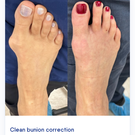
Clean bunion correction