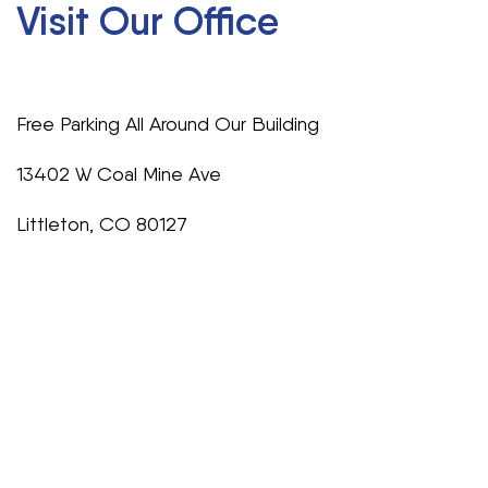
Visit Our Office
Free Parking All Around Our Building
13402 W Coal Mine Ave
Littleton, CO 80127