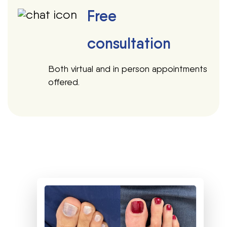
Free
consultation
Both virtual and in person appointments
offered.