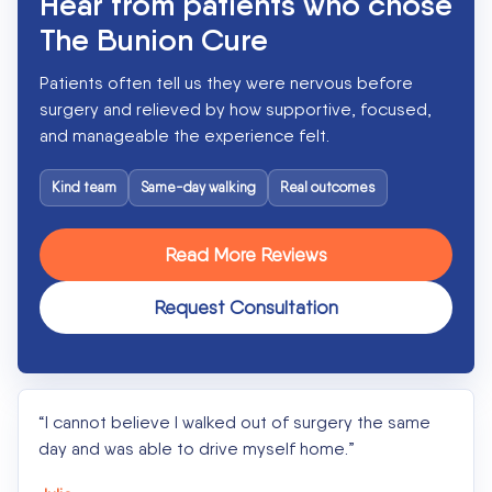
Hear from patients who chose
The Bunion Cure
Patients often tell us they were nervous before
surgery and relieved by how supportive, focused,
and manageable the experience felt.
Kind team
Same-day walking
Real outcomes
Read More Reviews
Request Consultation
“I cannot believe I walked out of surgery the same
day and was able to drive myself home.”