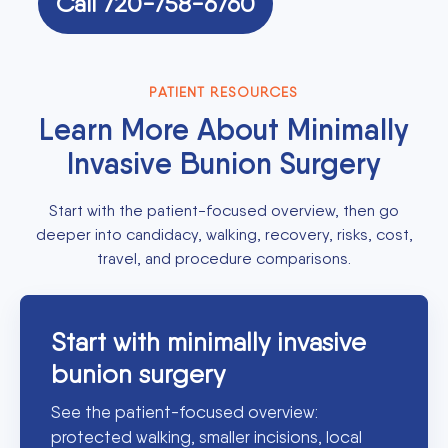
Call 720-758-6760
PATIENT RESOURCES
Learn More About Minimally
Invasive Bunion Surgery
Start with the patient-focused overview, then go
deeper into candidacy, walking, recovery, risks, cost,
travel, and procedure comparisons.
Start with minimally invasive
bunion surgery
See the patient-focused overview:
protected walking, smaller incisions, local