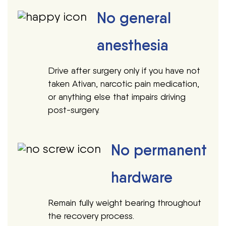
No general
anesthesia
Drive after surgery only if you have not
taken Ativan, narcotic pain medication,
or anything else that impairs driving
post-surgery.
No permanent
hardware
Remain fully weight bearing throughout
the recovery process.