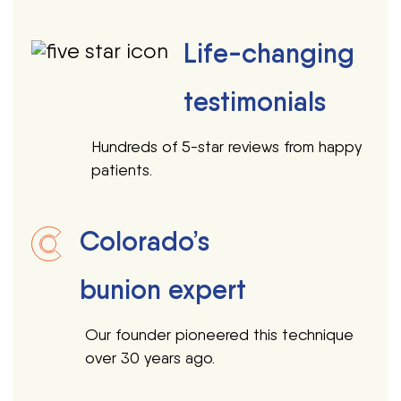
Life-changing
testimonials
Hundreds of 5-star reviews from happy
patients.
Colorado’s
bunion expert
Our founder pioneered this technique
over 30 years ago.