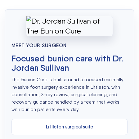
MEET YOUR SURGEON
Focused bunion care with Dr.
Jordan Sullivan
The Bunion Cure is built around a focused minimally
invasive foot surgery experience in Littleton, with
consultation, X-ray review, surgical planning, and
recovery guidance handled by a team that works
with bunion patients every day.
Littleton surgical suite