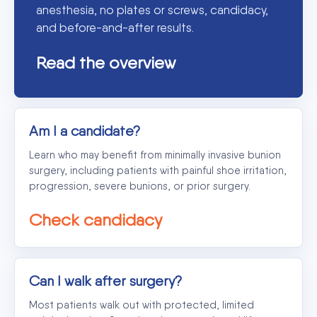
anesthesia, no plates or screws, candidacy,
and before-and-after results.
Read the overview
Am I a candidate?
Learn who may benefit from minimally invasive bunion
surgery, including patients with painful shoe irritation,
progression, severe bunions, or prior surgery.
Check candidacy
Can I walk after surgery?
Most patients walk out with protected, limited