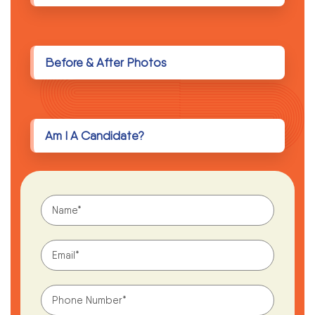
Before & After Photos
Am I A Candidate?