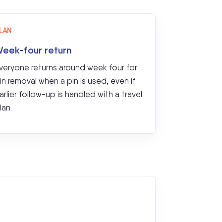
LAN
eek-four return
veryone returns around week four for
in removal when a pin is used, even if
arlier follow-up is handled with a travel
lan.