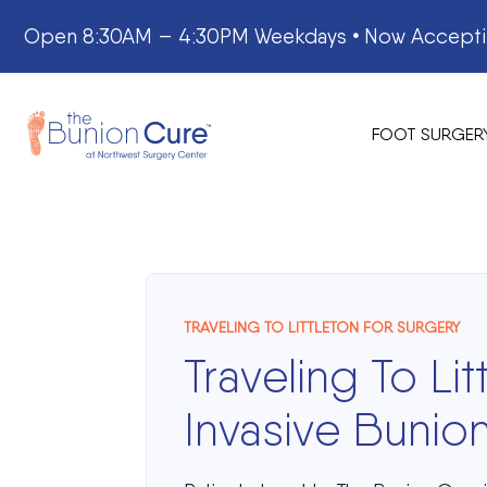
Skip
Open 8:30AM – 4:30PM Weekdays
•
Now Acceptin
to
content
FOOT SURGER
TRAVELING TO LITTLETON FOR SURGERY
Traveling To Lit
Invasive Buni