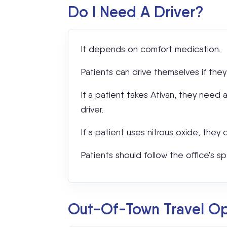
Do I Need A Driver?
It depends on comfort medication.
Patients can drive themselves if they
If a patient takes Ativan, they need 
driver.
If a patient uses nitrous oxide, they 
Patients should follow the office's sp
Out-Of-Town Travel Opt