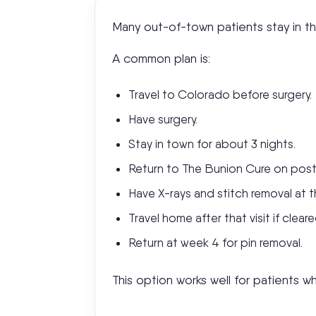
Many out-of-town patients stay in the
A common plan is:
Travel to Colorado before surgery.
Have surgery.
Stay in town for about 3 nights.
Return to The Bunion Cure on pos
Have X-rays and stitch removal at th
Travel home after that visit if cleare
Return at week 4 for pin removal.
This option works well for patients w