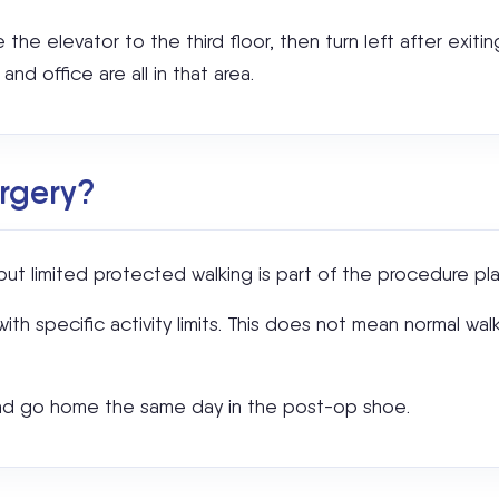
e the elevator to the third floor, then turn left after exiti
nd office are all in that area.
urgery?
ut limited protected walking is part of the procedure pla
th specific activity limits. This does not mean normal walk
 and go home the same day in the post-op shoe.