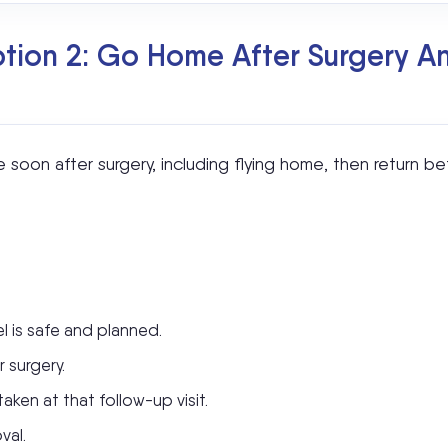
ion 2: Go Home After Surgery And
oon after surgery, including flying home, then return be
l is safe and planned.
 surgery.
ken at that follow-up visit.
val.