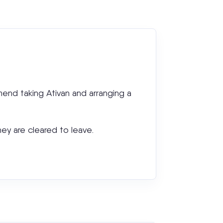
mmend taking Ativan and arranging a
hey are cleared to leave.