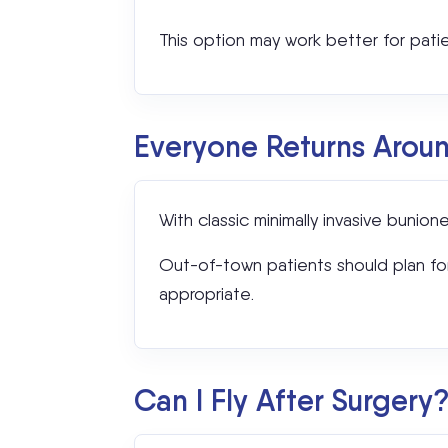
This option may work better for pati
Everyone Returns Arou
With classic minimally invasive buni
Out-of-town patients should plan for t
appropriate.
Can I Fly After Surgery