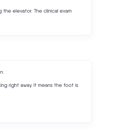
ng the elevator. The clinical exam
n.
ing right away. It means the foot is