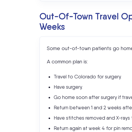
Out-Of-Town Travel Opt
Weeks
Some out-of-town patients go home s
A common plan is:
Travel to Colorado for surgery.
Have surgery.
Go home soon after surgery if trave
Return between 1 and 2 weeks after
Have stitches removed and X-rays ta
Return again at week 4 for pin remo