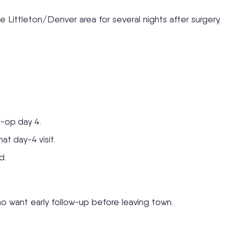
 Littleton/Denver area for several nights after surgery.
t-op day 4.
at day-4 visit.
d.
ho want early follow-up before leaving town.