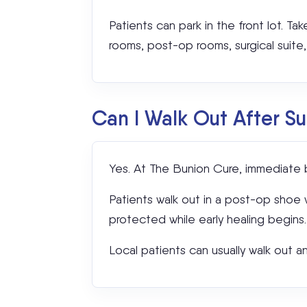
Patients can park in the front lot. Tak
rooms, post-op rooms, surgical suite, a
Can I Walk Out After S
Yes. At The Bunion Cure, immediate b
Patients walk out in a post-op shoe wi
protected while early healing begins.
Local patients can usually walk out