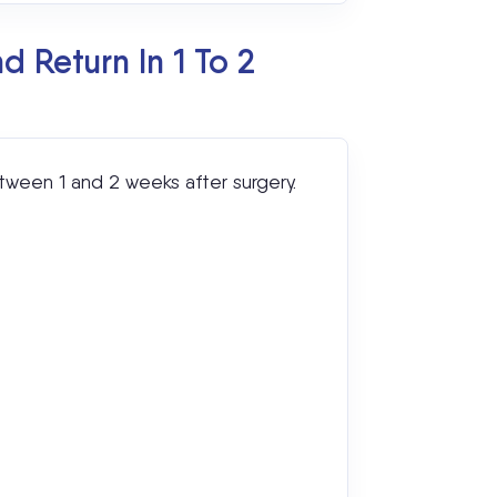
 Return In 1 To 2
tween 1 and 2 weeks after surgery.