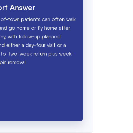
ort Answer
of-town patients can often walk
and go home or fly home after
ery, with follow-up planned
d either a day-four visit or a
to-two-week return plus week-
pin removal.