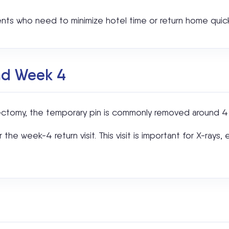
ents who need to minimize hotel time or return home quick
nd Week 4
onectomy, the temporary pin is commonly removed around 4 
he week-4 return visit. This visit is important for X-rays,
?