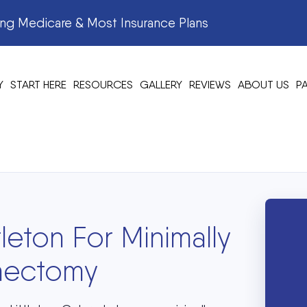
g Medicare & Most Insurance Plans
Y
START HERE
RESOURCES
GALLERY
REVIEWS
ABOUT US
P
tleton For Minimally
onectomy