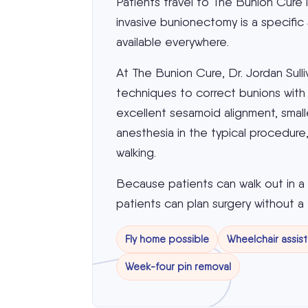
Patients travel to The Bunion Cure 
invasive bunionectomy is a specific
available everywhere.
At The Bunion Cure, Dr. Jordan Sull
techniques to correct bunions with e
excellent sesamoid alignment, smaller
anesthesia in the typical procedur
walking.
Because patients can walk out in 
patients can plan surgery without a 
Fly home possible
Wheelchair assis
Week-four pin removal