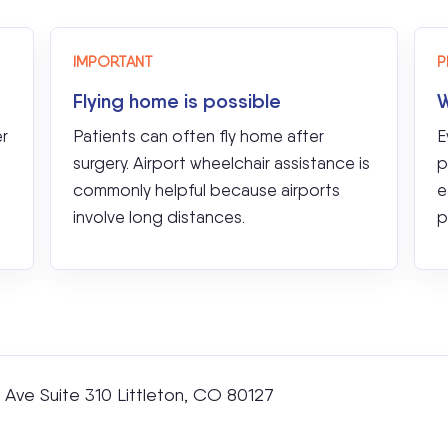
IMPORTANT
P
Flying home is possible
W
er
Patients can often fly home after
E
surgery. Airport wheelchair assistance is
p
commonly helpful because airports
e
involve long distances.
p
Ave Suite 310 Littleton, CO 80127