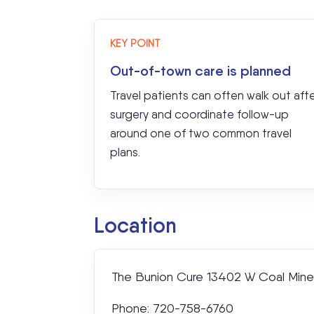
KEY POINT
Out-of-town care is planned
Travel patients can often walk out aft
surgery and coordinate follow-up
around one of two common travel
plans.
Location
The Bunion Cure 13402 W Coal Mine 
Phone: 720-758-6760