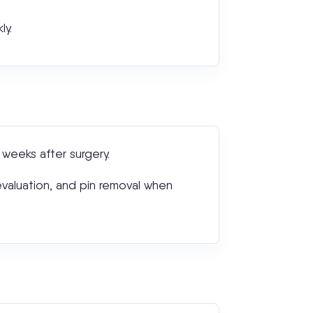
ly.
weeks after surgery.
 evaluation, and pin removal when