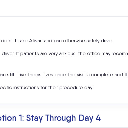
 do not take Ativan and can otherwise safely drive.
a driver. If patients are very anxious, the office may reco
can still drive themselves once the visit is complete and t
ecific instructions for their procedure day.
ion 1: Stay Through Day 4