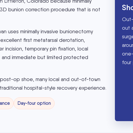
in Littleton, Colorado because minimally
Sh
 3D bunion correction procedure that is not
Out-
out 
ivan uses minimally invasive bunionectomy
surg
xcellent first metatarsal derotation,
aroun
 incision, temporary pin fixation, local
one-
e, and immediate but limited protected
four 
a post-op shoe, many local and out-of-town
traditional hospital-style recovery experience.
tance
Day-four option