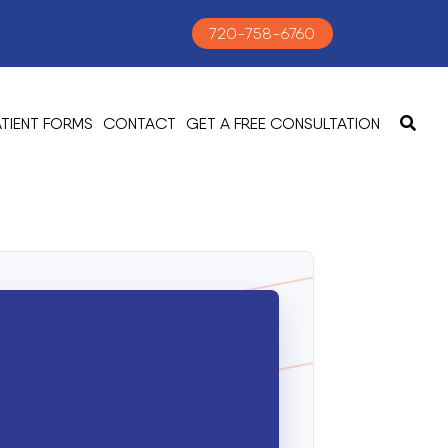
720-758-6760
ATIENT FORMS
CONTACT
GET A FREE CONSULTATION